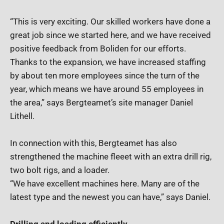
“This is very exciting. Our skilled workers have done a
great job since we started here, and we have received
positive feedback from Boliden for our efforts.
Thanks to the expansion, we have increased staffing
by about ten more employees since the turn of the
year, which means we have around 55 employees in
the area,” says Bergteamet’s site manager Daniel
Lithell.
In connection with this, Bergteamet has also
strengthened the machine fleeet with an extra drill rig,
two bolt rigs, and a loader.
“We have excellent machines here. Many are of the
latest type and the newest you can have,” says Daniel.