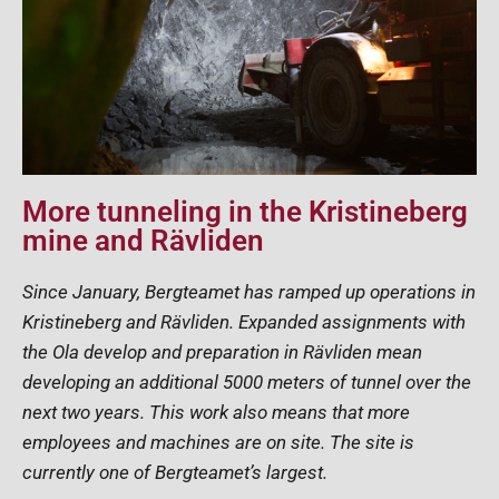
More tunneling in the Kristineberg
mine and Rävliden
Since January, Bergteamet has ramped up operations in
Kristineberg and Rävliden. Expanded assignments with
the Ola develop and preparation in Rävliden mean
developing an additional 5000 meters of tunnel over the
next two years. This work also means that more
employees and machines are on site. The site is
currently one of Bergteamet’s largest.