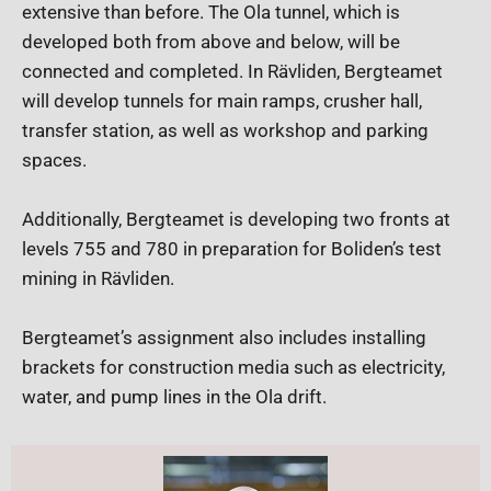
extensive than before. The Ola tunnel, which is
developed both from above and below, will be
connected and completed. In Rävliden, Bergteamet
will develop tunnels for main ramps, crusher hall,
transfer station, as well as workshop and parking
spaces.
Additionally, Bergteamet is developing two fronts at
levels 755 and 780 in preparation for Boliden’s test
mining in Rävliden.
Bergteamet’s assignment also includes installing
brackets for construction media such as electricity,
water, and pump lines in the Ola drift.