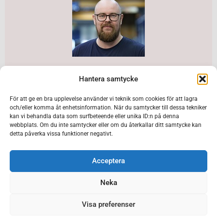
Daniel Lithell is Bergteamet’s Site Manager in
Hantera samtycke
Kristineberg and Rävliden. The expanded assignment
makes the site one of Bergteamet’s largest
För att ge en bra upplevelse använder vi teknik som cookies för att lagra
och/eller komma åt enhetsinformation. När du samtycker till dessa tekniker
workplaces right now.
kan vi behandla data som surfbeteende eller unika ID:n på denna
webbplats. Om du inte samtycker eller om du återkallar ditt samtycke kan
detta påverka vissa funktioner negativt.
Major investment in an exciting mining area
Kristineberg and Rävliden together form an important
Acceptera
area where Boliden is investing heavily for the
Neka
upcoming production mining. Recently, Boliden
received an expanded mining permit in Kristineberg,
Visa preferenser
including Rävliden, for 1.2 million tons of ore.