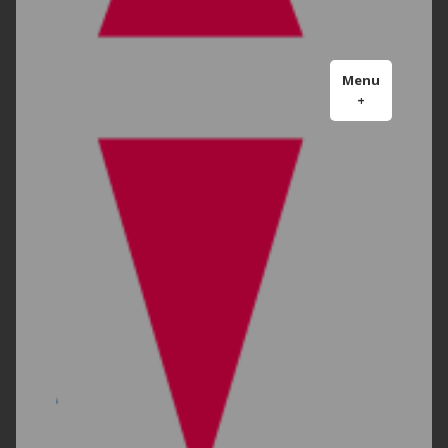
Menu
+
expanded
collapsed