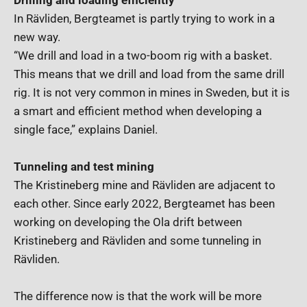
Drilling and loading efficiently
In Rävliden, Bergteamet is partly trying to work in a
new way.
“We drill and load in a two-boom rig with a basket.
This means that we drill and load from the same drill
rig. It is not very common in mines in Sweden, but it is
a smart and efficient method when developing a
single face,” explains Daniel.
Tunneling and test mining
The Kristineberg mine and Rävliden are adjacent to
each other. Since early 2022, Bergteamet has been
working on developing the Ola drift between
Kristineberg and Rävliden and some tunneling in
Rävliden.
The difference now is that the work will be more