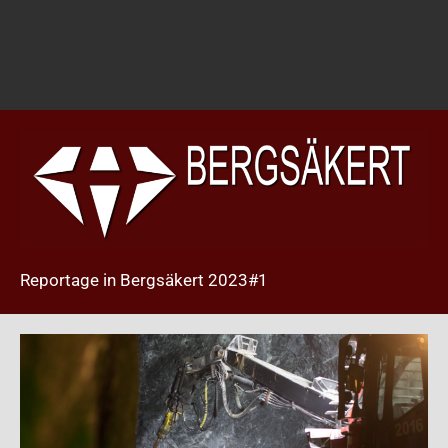
Reportage in Bergsäkert 2023#1